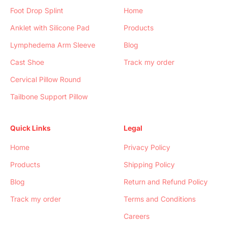
Foot Drop Splint
Home
Anklet with Silicone Pad
Products
Lymphedema Arm Sleeve
Blog
Cast Shoe
Track my order
Cervical Pillow Round
Tailbone Support Pillow
Quick Links
Legal
Home
Privacy Policy
Products
Shipping Policy
Blog
Return and Refund Policy
Track my order
Terms and Conditions
Careers