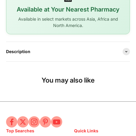
Available at Your Nearest Pharmacy
Available in select markets across Asia, Africa and
North America.
Description
You may also like
Top Searches
Quick Links