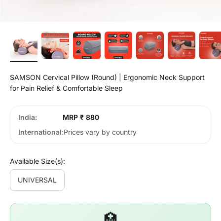
SAMSON Cervical Pillow (Round) | Ergonomic Neck Support
for Pain Relief & Comfortable Sleep
India
MRP ₹ 880
International
Prices vary by country
Available Size(s):
UNIVERSAL
🏥