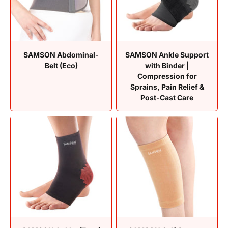
SAMSON Abdominal-
SAMSON Ankle Support
Belt (Eco)
with Binder |
Compression for
Sprains, Pain Relief &
Post-Cast Care