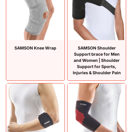
SAMSON Knee Wrap
SAMSON Shoulder
Support brace for Men
and Women | Shoulder
Support for Sports,
Injuries & Shoulder Pain