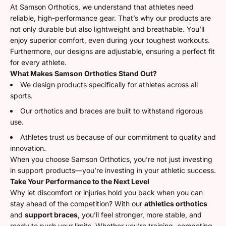
At Samson Orthotics, we understand that athletes need
reliable, high-performance gear. That’s why our products are
not only durable but also lightweight and breathable. You’ll
enjoy superior comfort, even during your toughest workouts.
Furthermore, our designs are adjustable, ensuring a perfect fit
for every athlete.
What Makes Samson Orthotics Stand Out?
We design products specifically for athletes across all
sports.
Our orthotics and braces are built to withstand rigorous
use.
Athletes trust us because of our commitment to quality and
innovation.
When you choose Samson Orthotics, you’re not just investing
in support products—you’re investing in your athletic success.
Take Your Performance to the Next Level
Why let discomfort or injuries hold you back when you can
stay ahead of the competition? With our
athletics orthotics
and
support braces
, you’ll feel stronger, more stable, and
ready to push your limits. Whether you’re training, competing,