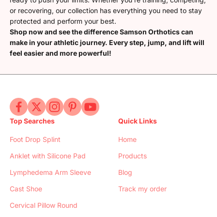
or recovering, our collection has everything you need to stay
protected and perform your best.
Shop now and see the difference Samson Orthotics can
make in your athletic journey. Every step, jump, and lift will
feel easier and more powerful!
Top Searches
Quick Links
Foot Drop Splint
Home
Anklet with Silicone Pad
Products
Lymphedema Arm Sleeve
Blog
Cast Shoe
Track my order
Cervical Pillow Round