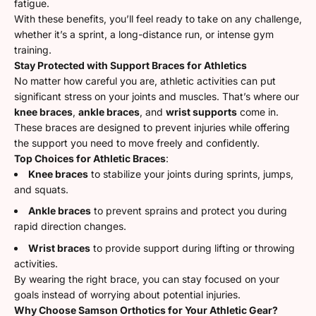
fatigue.
With these benefits, you’ll feel ready to take on any challenge,
whether it’s a sprint, a long-distance run, or intense gym
training.
Stay Protected with Support Braces for Athletics
No matter how careful you are, athletic activities can put
significant stress on your joints and muscles. That’s where our
knee braces
,
ankle braces
, and
wrist supports
come in.
These braces are designed to prevent injuries while offering
the support you need to move freely and confidently.
Top Choices for Athletic Braces
:
Knee braces
to stabilize your joints during sprints, jumps,
and squats.
Ankle braces
to prevent sprains and protect you during
rapid direction changes.
Wrist braces
to provide support during lifting or throwing
activities.
By wearing the right brace, you can stay focused on your
goals instead of worrying about potential injuries.
Why Choose Samson Orthotics for Your Athletic Gear?