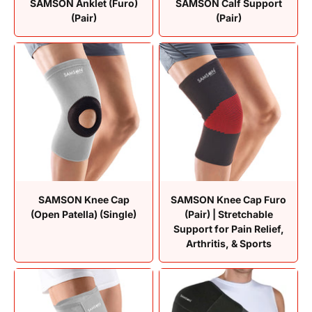
SAMSON Anklet (Furo)
SAMSON Calf Support
(Pair)
(Pair)
SAMSON Knee Cap
SAMSON Knee Cap Furo
(Open Patella) (Single)
(Pair) | Stretchable
Support for Pain Relief,
Arthritis, & Sports