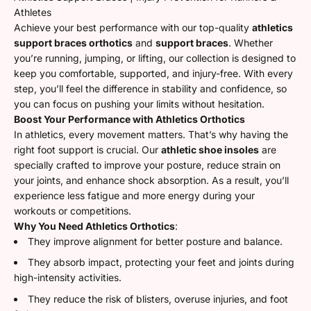
Athletes
Achieve your best performance with our top-quality
athletics
support braces orthotics
and
support braces
. Whether
you’re running, jumping, or lifting, our collection is designed to
keep you comfortable, supported, and injury-free. With every
step, you’ll feel the difference in stability and confidence, so
you can focus on pushing your limits without hesitation.
Boost Your Performance with Athletics Orthotics
In athletics, every movement matters. That’s why having the
right foot support is crucial. Our
athletic shoe insoles
are
specially crafted to improve your posture, reduce strain on
your joints, and enhance shock absorption. As a result, you’ll
experience less fatigue and more energy during your
workouts or competitions.
Why You Need Athletics Orthotics
:
They improve alignment for better posture and balance.
They absorb impact, protecting your feet and joints during
high-intensity activities.
They reduce the risk of blisters, overuse injuries, and foot