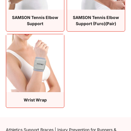
SAMSON Tennis Elbow
SAMSON Tennis Elbow
Support
Support (Furo)(Pair)
Wrist Wrap
Athletics Support Braces | Injury Prevention for Runners &