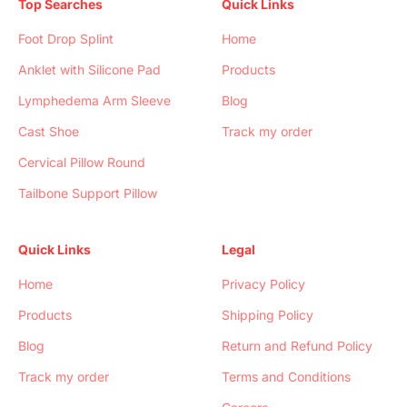
Top Searches
Quick Links
Foot Drop Splint
Home
Anklet with Silicone Pad
Products
Lymphedema Arm Sleeve
Blog
Cast Shoe
Track my order
Cervical Pillow Round
Tailbone Support Pillow
Quick Links
Legal
Home
Privacy Policy
Products
Shipping Policy
Blog
Return and Refund Policy
Track my order
Terms and Conditions