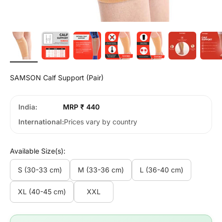
SAMSON Calf Support (Pair)
India
MRP ₹ 440
International
Prices vary by country
Available Size(s):
S (30-33 cm)
M (33-36 cm)
L (36-40 cm)
XL (40-45 cm)
XXL