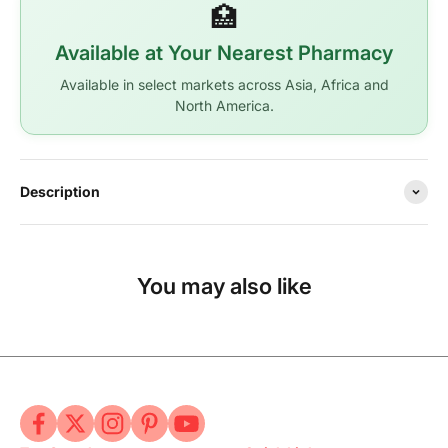
🏥
Available at Your Nearest Pharmacy
Available in select markets across Asia, Africa and
North America.
Description
You may also like