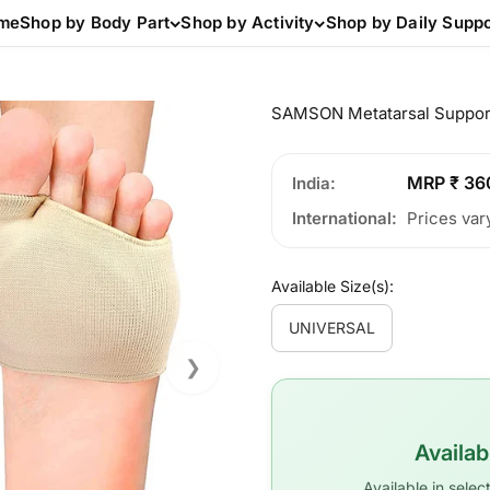
me
Shop by Body Part
Shop by Activity
Shop by Daily Suppo
SAMSON Metatarsal Suppor
MRP ₹ 36
India
International
Prices var
Available Size(s):
UNIVERSAL
❯
Availa
Available in sele