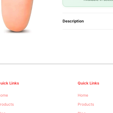
Description
uick Links
Quick Links
Home
Home
roducts
Products