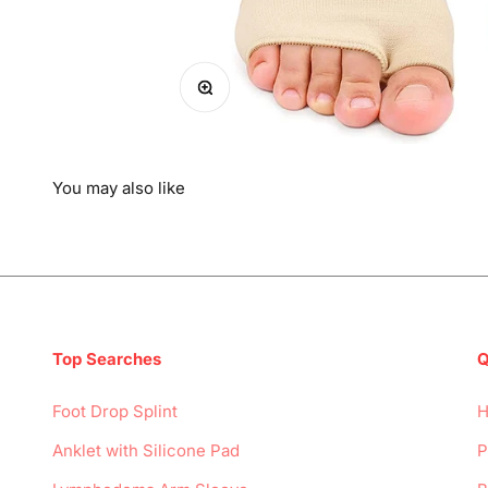
Zoom
You may also like
Top Searches
Q
Foot Drop Splint
Anklet with Silicone Pad
P