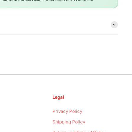
Legal
Privacy Policy
Shipping Policy