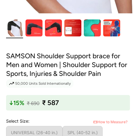
SAMSON Shoulder Support brace for
Men and Women | Shoulder Support for
Sports, Injuries & Shoulder Pain
50,000
Units Sold Internationally
₹ 587
↓
15%
₹ 690
Select Size:
How to Measure?
UNIVERSAL (26-40 in.)
SPL (40-52 in.)