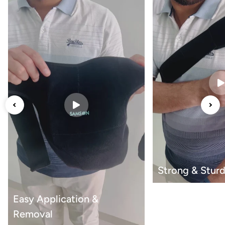
Strong & Sturd
Easy Application &
Removal