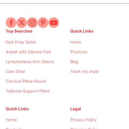
Top Searches
Quick Links
Foot Drop Splint
Home
Anklet with Silicone Pad
Products
Lymphedema Arm Sleeve
Blog
Cast Shoe
Track my order
Cervical Pillow Round
Tailbone Support Pillow
Quick Links
Legal
Home
Privacy Policy