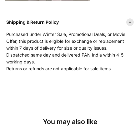
Shipping & Return Policy
Purchased under Winter Sale, Promotional Deals, or Movie
Offer, this product is eligible for exchange or replacement
within 7 days of delivery for size or quality issues.
Dispatched same day and delivered PAN India within 4-5
working days.
Returns or refunds are not applicable for sale items.
You may also like