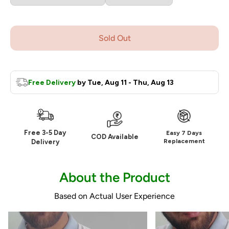
Sold Out
Free Delivery
by
Tue, Aug 11 - Thu, Aug 13
Free 3-5 Day
Easy 7 Days
COD Available
Replacement
Delivery
About the Product
Based on Actual User Experience