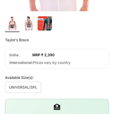
Taylor's Brace
India
MRP ₹ 2,390
International
Prices vary by country
Available Size(s):
UNIVERSAL/SPL
🏥