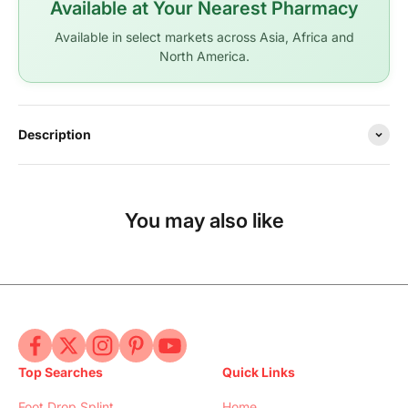
Available at Your Nearest Pharmacy
Available in select markets across Asia, Africa and
North America.
Description
You may also like
Top Searches
Quick Links
Foot Drop Splint
Home