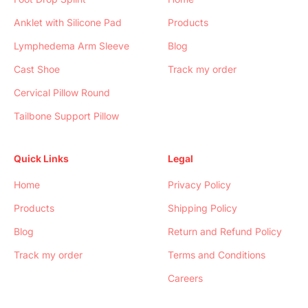
Anklet with Silicone Pad
Products
Lymphedema Arm Sleeve
Blog
Cast Shoe
Track my order
Cervical Pillow Round
Tailbone Support Pillow
Quick Links
Legal
Home
Privacy Policy
Products
Shipping Policy
Blog
Return and Refund Policy
Track my order
Terms and Conditions
Careers